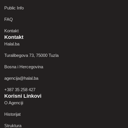
Public Info
FAQ
Kontakt
Kontakt
Halal.ba
Turalibegova 73, 75000 Tuzla
Bosna i Hercegovina
agencija@halal.ba
+387 35 258 427
Korisni Linkovi
O Agenciji
Historijat
Struktura