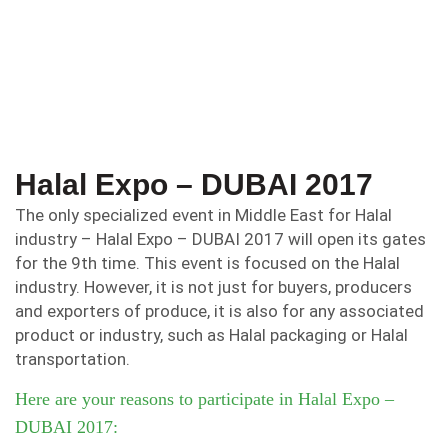
Halal Expo – DUBAI 2017
The only specialized event in Middle East for Halal
industry – Halal Expo – DUBAI 2017 will open its gates
for the 9th time. This event is focused on the Halal
industry. However, it is not just for buyers, producers
and exporters of produce, it is also for any associated
product or industry, such as Halal packaging or Halal
transportation.
Here are your reasons to participate in Halal Expo –
DUBAI 2017: