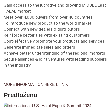
Gain access to the lucrative and growing MIDDLE East
HALAL market
Meet over 4,000 buyers from over 40 countries
To introduce new product to the world market
Connect with new dealers & distributors
Reinforce better ties with existing customers
Cost-effectively promote your products and services
Generate immediate sales and orders
Achieve better understanding of the regional markets
Secure alliances & joint ventures with leading suppliers
in the industry
MORE INFORMATION HERE: L I N K
Predloženo