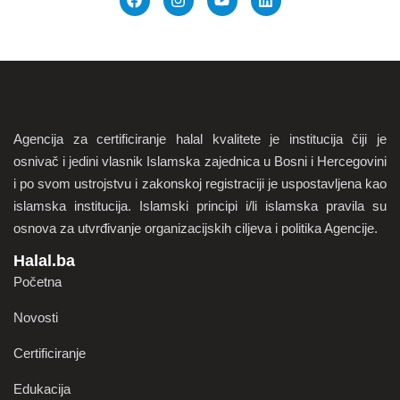
Agencija za certificiranje halal kvalitete je institucija čiji je
osnivač i jedini vlasnik Islamska zajednica u Bosni i Hercegovini
i po svom ustrojstvu i zakonskoj registraciji je uspostavljena kao
islamska institucija. Islamski principi i/li islamska pravila su
osnova za utvrđivanje organizacijskih ciljeva i politika Agencije.
Halal.ba
Početna
Novosti
Certificiranje
Edukacija