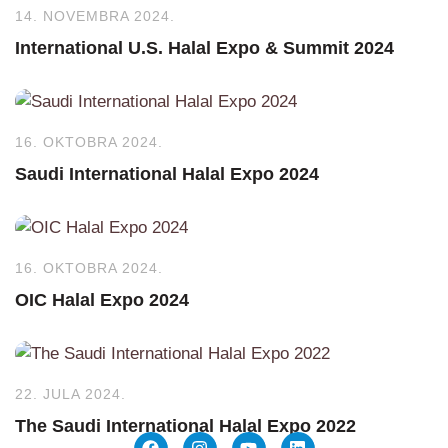
14. NOVEMBRA 2024.
International U.S. Halal Expo & Summit 2024
16. OKTOBRA 2024.
Saudi International Halal Expo 2024
16. OKTOBRA 2024.
OIC Halal Expo 2024
22. JULA 2024.
The Saudi International Halal Expo 2022