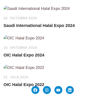
16. OKTOBRA 2024.
Saudi International Halal Expo 2024
16. OKTOBRA 2024.
OIC Halal Expo 2024
22. JULA 2024.
OIC Halal Expo 2022