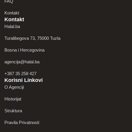
FAQ
Kontakt
Kontakt
Halal.ba
Turalibegova 73, 75000 Tuzla
Bosna i Hercegovina
agencija@halal.ba
+387 35 258 427
Korisni Linkovi
O Agenciji
Historijat
Struktura
Pravila Privatnosti