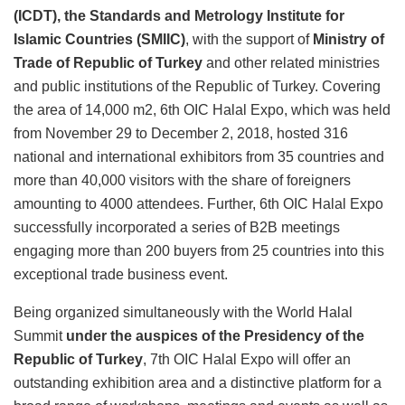
(ICDT), the Standards and Metrology Institute for
Islamic Countries (SMIIC)
, with the support of
Ministry of
Trade of Republic of Turkey
and other related ministries
and public institutions of the Republic of Turkey. Covering
the area of 14,000 m2, 6th OIC Halal Expo, which was held
from November 29 to December 2, 2018, hosted 316
national and international exhibitors from 35 countries and
more than 40,000 visitors with the share of foreigners
amounting to 4000 attendees. Further, 6th OIC Halal Expo
successfully incorporated a series of B2B meetings
engaging more than 200 buyers from 25 countries into this
exceptional trade business event.
Being organized simultaneously with the World Halal
Summit
under the auspices of the Presidency of the
Republic of Turkey
, 7th OIC Halal Expo will offer an
outstanding exhibition area and a distinctive platform for a