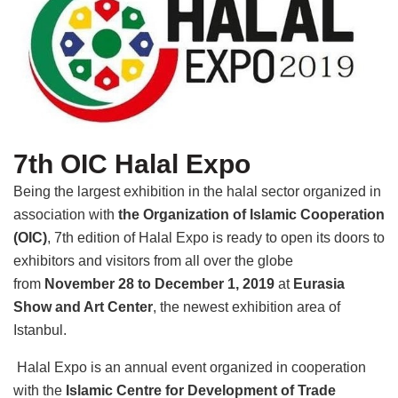
7th OIC Halal Expo
Being the largest exhibition in the halal sector organized in
association with
the Organization of Islamic Cooperation
(OIC)
, 7th edition of Halal Expo is ready to open its doors to
exhibitors and visitors from all over the globe
from
November 28 to December 1, 2019
at
Eurasia
Show and Art Center
, the newest exhibition area of
Istanbul.
Halal Expo is an annual event organized in cooperation
with the
Islamic Centre for Development of Trade