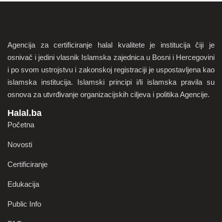
Agencija za certificiranje halal kvalitete je institucija čiji je
osnivač i jedini vlasnik Islamska zajednica u Bosni i Hercegovini
i po svom ustrojstvu i zakonskoj registraciji je uspostavljena kao
islamska institucija. Islamski principi i/li islamska pravila su
osnova za utvrđivanje organizacijskih ciljeva i politika Agencije.
Halal.ba
Početna
Novosti
Certificiranje
Edukacija
Public Info