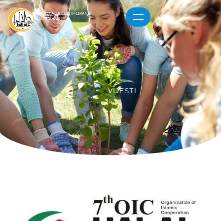
VIJESTI