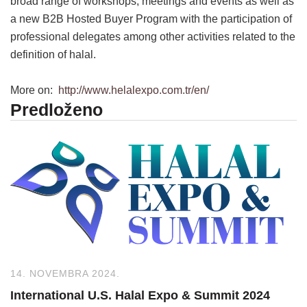
broad range of workshops, meetings and events as well as
a new B2B Hosted Buyer Program with the participation of
professional delegates among other activities related to the
definition of halal.
More on:
http://www.helalexpo.com.tr/en/
Predloženo
14. NOVEMBRA 2024.
International U.S. Halal Expo & Summit 2024