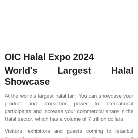
OIC Halal Expo 2024
World's Largest Halal
Showcase
At the world’s largest halal fair; You can showcase your
product and production power to international
participants and increase your commercial share in the
Halal sector, which has a volume of 7 trillion dollars.
Visitors, exhibitors and guests coming to Istanbul