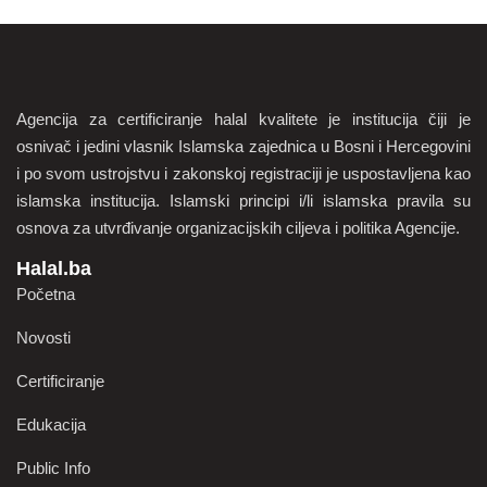
Agencija za certificiranje halal kvalitete je institucija čiji je
osnivač i jedini vlasnik Islamska zajednica u Bosni i Hercegovini
i po svom ustrojstvu i zakonskoj registraciji je uspostavljena kao
islamska institucija. Islamski principi i/li islamska pravila su
osnova za utvrđivanje organizacijskih ciljeva i politika Agencije.
Halal.ba
Početna
Novosti
Certificiranje
Edukacija
Public Info