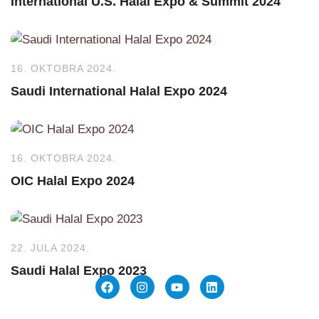
International U.S. Halal Expo & Summit 2024
16. OKTOBRA 2024.
Saudi International Halal Expo 2024
16. OKTOBRA 2024.
OIC Halal Expo 2024
22. JULA 2024.
Saudi Halal Expo 2023