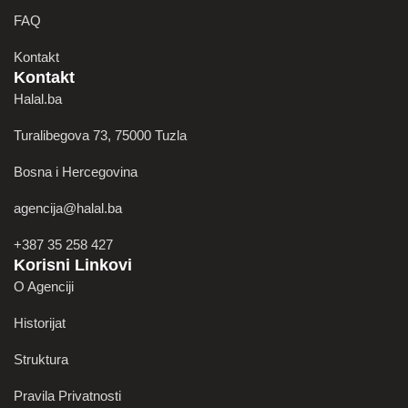
FAQ
Kontakt
Kontakt
Halal.ba
Turalibegova 73, 75000 Tuzla
Bosna i Hercegovina
agencija@halal.ba
+387 35 258 427
Korisni Linkovi
O Agenciji
Historijat
Struktura
Pravila Privatnosti