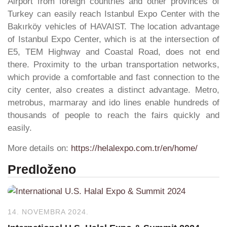
Airport from foreign countries and other provinces of
Turkey can easily reach Istanbul Expo Center with the
Bakırköy vehicles of HAVAIST. The location advantage
of Istanbul Expo Center, which is at the intersection of
E5, TEM Highway and Coastal Road, does not end
there. Proximity to the urban transportation networks,
which provide a comfortable and fast connection to the
city center, also creates a distinct advantage. Metro,
metrobus, marmaray and ido lines enable hundreds of
thousands of people to reach the fairs quickly and
easily.
More details on:
https://helalexpo.com.tr/en/home/
Predloženo
14. NOVEMBRA 2024.