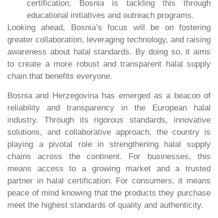
certification. Bosnia is tackling this through
educational initiatives and outreach programs.
Looking ahead, Bosnia’s focus will be on fostering
greater collaboration, leveraging technology, and raising
awareness about halal standards. By doing so, it aims
to create a more robust and transparent halal supply
chain that benefits everyone.
Bosnia and Herzegovina has emerged as a beacon of
reliability and transparency in the European halal
industry. Through its rigorous standards, innovative
solutions, and collaborative approach, the country is
playing a pivotal role in strengthening halal supply
chains across the continent. For businesses, this
means access to a growing market and a trusted
partner in halal certification. For consumers, it means
peace of mind knowing that the products they purchase
meet the highest standards of quality and authenticity.