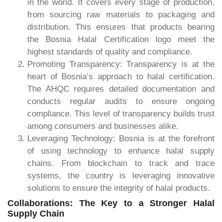
in the world. It covers every stage of production,
from sourcing raw materials to packaging and
distribution. This ensures that products bearing
the Bosnia Halal Certification logo meet the
highest standards of quality and compliance.
Promoting Transparency: Transparency is at the
heart of Bosnia’s approach to halal certification.
The AHQC requires detailed documentation and
conducts regular audits to ensure ongoing
compliance. This level of transparency builds trust
among consumers and businesses alike.
Leveraging Technology: Bosnia is at the forefront
of using technology to enhance halal supply
chains. From blockchain to track and trace
systems, the country is leveraging innovative
solutions to ensure the integrity of halal products.
Collaborations: The Key to a Stronger Halal
Supply Chain