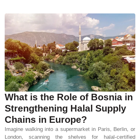
What is the Role of Bosnia in
Strengthening Halal Supply
Chains in Europe?
Imagine walking into a supermarket in Paris, Berlin, or
London, scanning the shelves for halal-certified