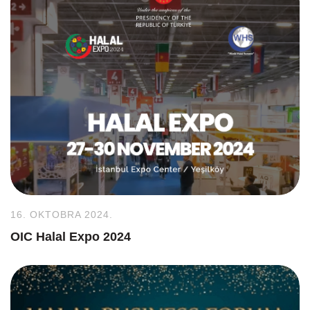
16. OKTOBRA 2024.
OIC Halal Expo 2024