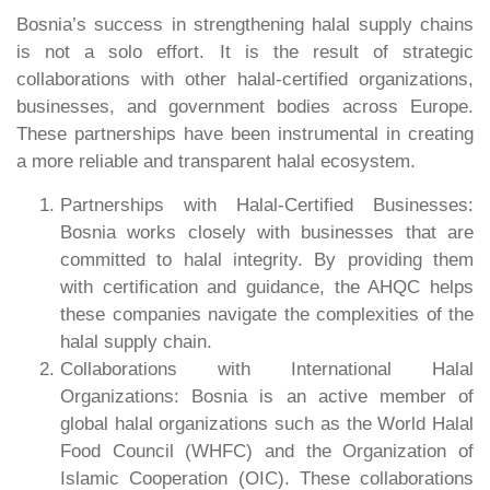
Bosnia’s success in strengthening halal supply chains
is not a solo effort. It is the result of strategic
collaborations with other halal-certified organizations,
businesses, and government bodies across Europe.
These partnerships have been instrumental in creating
a more reliable and transparent halal ecosystem.
Partnerships with Halal-Certified Businesses:
Bosnia works closely with businesses that are
committed to halal integrity. By providing them
with certification and guidance, the AHQC helps
these companies navigate the complexities of the
halal supply chain.
Collaborations with International Halal
Organizations: Bosnia is an active member of
global halal organizations such as the World Halal
Food Council (WHFC) and the Organization of
Islamic Cooperation (OIC). These collaborations