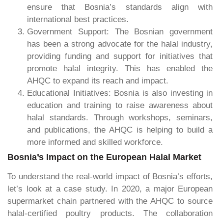
ensure that Bosnia’s standards align with
international best practices.
Government Support: The Bosnian government
has been a strong advocate for the halal industry,
providing funding and support for initiatives that
promote halal integrity. This has enabled the
AHQC to expand its reach and impact.
Educational Initiatives: Bosnia is also investing in
education and training to raise awareness about
halal standards. Through workshops, seminars,
and publications, the AHQC is helping to build a
more informed and skilled workforce.
Bosnia’s Impact on the European Halal Market
To understand the real-world impact of Bosnia’s efforts,
let’s look at a case study. In 2020, a major European
supermarket chain partnered with the AHQC to source
halal-certified poultry products. The collaboration