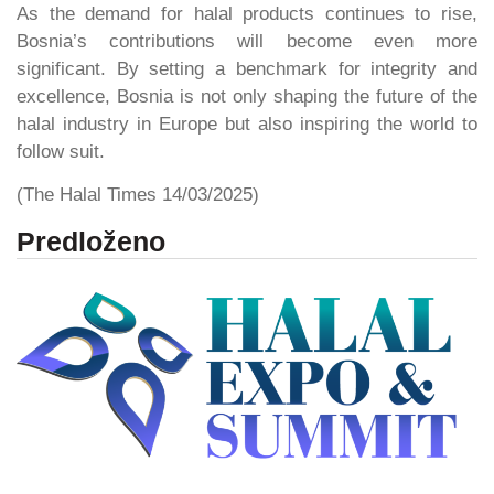
As the demand for halal products continues to rise,
Bosnia’s contributions will become even more
significant. By setting a benchmark for integrity and
excellence, Bosnia is not only shaping the future of the
halal industry in Europe but also inspiring the world to
follow suit.
(The Halal Times 14/03/2025)
Predloženo