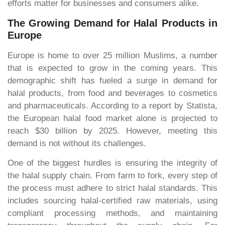
efforts matter for businesses and consumers alike.
The Growing Demand for Halal Products in
Europe
Europe is home to over 25 million Muslims, a number
that is expected to grow in the coming years. This
demographic shift has fueled a surge in demand for
halal products, from food and beverages to cosmetics
and pharmaceuticals. According to a report by Statista,
the European halal food market alone is projected to
reach $30 billion by 2025. However, meeting this
demand is not without its challenges.
One of the biggest hurdles is ensuring the integrity of
the halal supply chain. From farm to fork, every step of
the process must adhere to strict halal standards. This
includes sourcing halal-certified raw materials, using
compliant processing methods, and maintaining