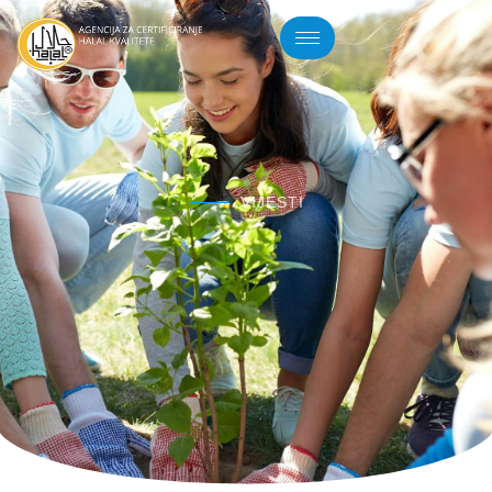
VIJESTI