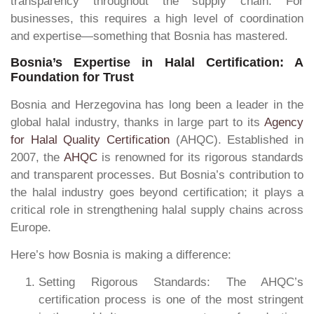
transparency throughout the supply chain. For
businesses, this requires a high level of coordination
and expertise—something that Bosnia has mastered.
Bosnia’s Expertise in Halal Certification: A
Foundation for Trust
Bosnia and Herzegovina has long been a leader in the
global halal industry, thanks in large part to its
Agency
for Halal Quality Certification
(AHQC). Established in
2007, the
AHQC
is renowned for its rigorous standards
and transparent processes. But Bosnia’s contribution to
the halal industry goes beyond certification; it plays a
critical role in strengthening halal supply chains across
Europe.
Here’s how Bosnia is making a difference:
Setting Rigorous Standards: The AHQC’s
certification process is one of the most stringent