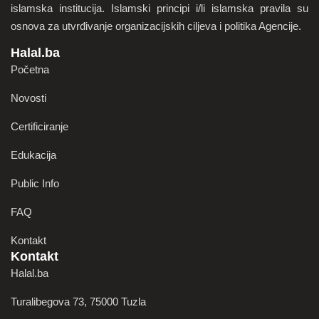
islamska institucija. Islamski principi i/li islamska pravila su
osnova za utvrđivanje organizacijskih ciljeva i politika Agencije.
Halal.ba
Početna
Novosti
Certificiranje
Edukacija
Public Info
FAQ
Kontakt
Kontakt
Halal.ba
Turalibegova 73, 75000 Tuzla