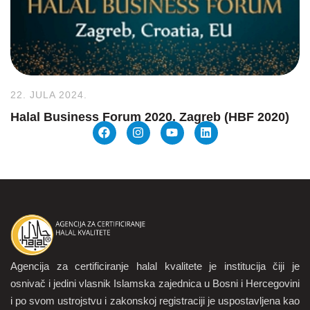
22. JULA 2024.
Halal Business Forum 2020. Zagreb (HBF 2020)
Agencija za certificiranje halal kvalitete je institucija čiji je
osnivač i jedini vlasnik Islamska zajednica u Bosni i Hercegovini
i po svom ustrojstvu i zakonskoj registraciji je uspostavljena kao