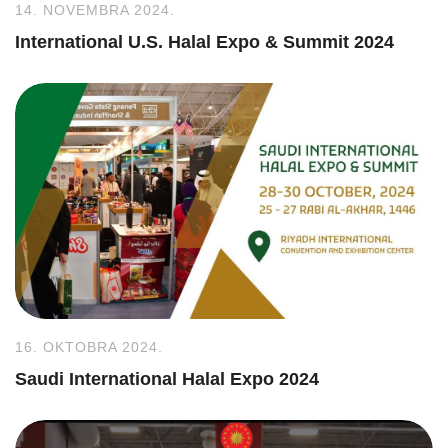
14. NOVEMBRA 2024.
International U.S. Halal Expo & Summit 2024
16. OKTOBRA 2024.
Saudi International Halal Expo 2024