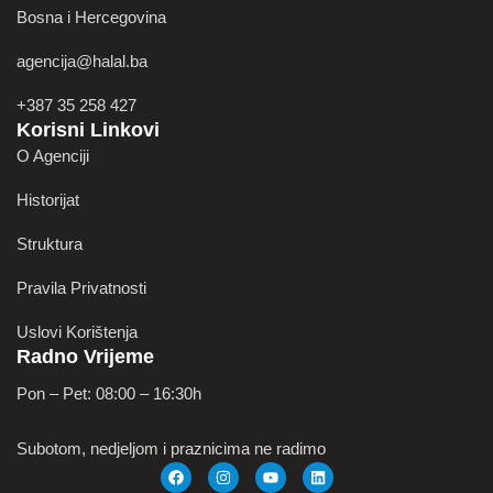
Bosna i Hercegovina
agencija@halal.ba
+387 35 258 427
Korisni Linkovi
O Agenciji
Historijat
Struktura
Pravila Privatnosti
Uslovi Korištenja
Radno Vrijeme
Pon – Pet: 08:00 – 16:30h
Subotom, nedjeljom i praznicima ne radimo