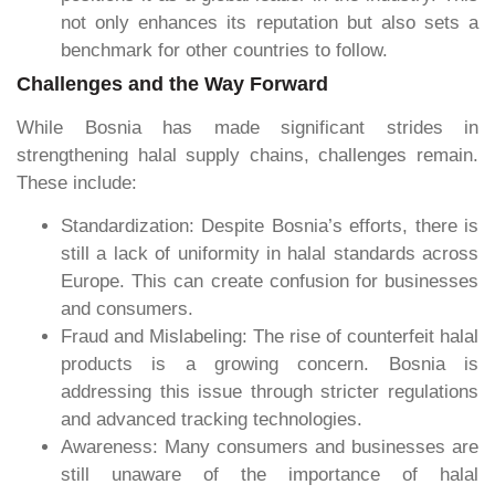
not only enhances its reputation but also sets a
benchmark for other countries to follow.
Challenges and the Way Forward
While Bosnia has made significant strides in
strengthening halal supply chains, challenges remain.
These include:
Standardization: Despite Bosnia’s efforts, there is
still a lack of uniformity in halal standards across
Europe. This can create confusion for businesses
and consumers.
Fraud and Mislabeling: The rise of counterfeit halal
products is a growing concern. Bosnia is
addressing this issue through stricter regulations
and advanced tracking technologies.
Awareness: Many consumers and businesses are
still unaware of the importance of halal