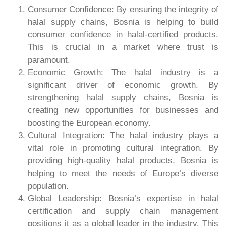
Consumer Confidence: By ensuring the integrity of
halal supply chains, Bosnia is helping to build
consumer confidence in halal-certified products.
This is crucial in a market where trust is
paramount.
Economic Growth: The halal industry is a
significant driver of economic growth. By
strengthening halal supply chains, Bosnia is
creating new opportunities for businesses and
boosting the European economy.
Cultural Integration: The halal industry plays a
vital role in promoting cultural integration. By
providing high-quality halal products, Bosnia is
helping to meet the needs of Europe’s diverse
population.
Global Leadership: Bosnia’s expertise in halal
certification and supply chain management
positions it as a global leader in the industry. This