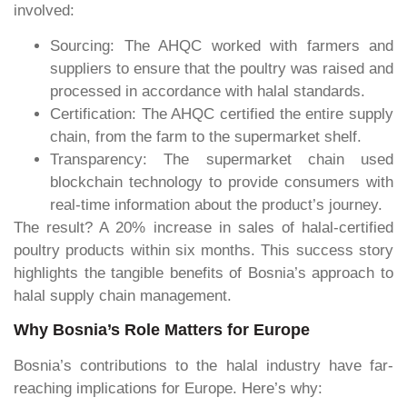
involved:
Sourcing: The AHQC worked with farmers and
suppliers to ensure that the poultry was raised and
processed in accordance with halal standards.
Certification: The AHQC certified the entire supply
chain, from the farm to the supermarket shelf.
Transparency: The supermarket chain used
blockchain technology to provide consumers with
real-time information about the product’s journey.
The result? A 20% increase in sales of halal-certified
poultry products within six months. This success story
highlights the tangible benefits of Bosnia’s approach to
halal supply chain management.
Why Bosnia’s Role Matters for Europe
Bosnia’s contributions to the halal industry have far-
reaching implications for Europe. Here’s why: