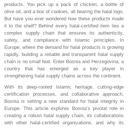
products. You pick up a pack of chicken, a bottle of
olive oil, and a box of cookies, all bearing the halal logo.
But have you ever wondered how these products made
it to the shelf? Behind every halal-certified item lies a
complex supply chain that ensures its authenticity,
safety, and compliance with Islamic principles. In
Europe, where the demand for halal products is growing
rapidly, building a reliable and transparent halal supply
chain is no small feat. Enter Bosnia and Herzegovina, a
country that has emerged as a key player in
strengthening halal supply chains across the continent.
With its deep-rooted Islamic heritage, cutting-edge
certification processes, and collaborative approach,
Bosnia is setting a new standard for halal integrity in
Europe. This article explores Bosnia’s pivotal role in
creating a robust halal supply chain, its collaborations
with other halal-certified organizations, and why its