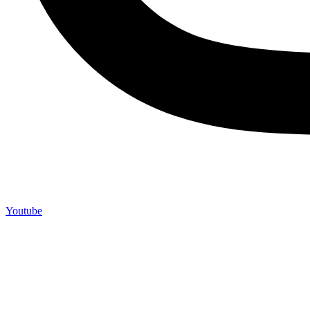
Youtube