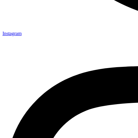
Instagram