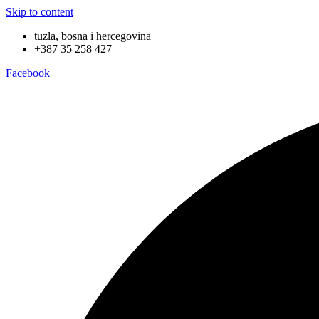
Skip to content
tuzla, bosna i hercegovina
+387 35 258 427
Facebook