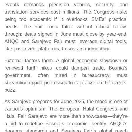
events demands precision—venues, security, and
translation services cost millions. The Congress risks
being too academic if it overlooks SMEs’ practical
needs. The Fair could falter without robust follow-
through; deals signed in June must close by year-end.
AHQC and Sarajevo Fair must leverage digital tools,
like post-event platforms, to sustain momentum.
External factors loom. A global economic slowdown or
renewed tariff hikes could dampen trade. Bosnia’s
government, often mired in bureaucracy, must
streamline export processes to capitalize on the events’
buzz.
As Sarajevo prepares for June 2025, the mood is one of
cautious optimism. The European Halal Congress and
Halal Fair Sarajevo are more than showcases—they’re
a bid to redefine Bosnia’s economic identity. AHQC’s
rigorous standards and Sarajevo Fair’s global reach