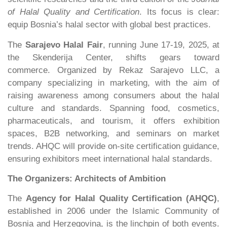
of Halal Quality
and Certification
. Its focus is clear:
equip Bosnia’s halal sector with global best practices.
The
Sarajevo Halal Fair
, running June 17-19, 2025, at
the Skenderija Center, shifts gears toward
commerce. Organized by Rekaz Sarajevo LLC, a
company specializing in marketing, with the aim of
raising awareness among consumers about the halal
culture and standards. Spanning food, cosmetics,
pharmaceuticals, and tourism, it offers exhibition
spaces, B2B networking, and seminars on market
trends. AHQC will provide on-site certification guidance,
ensuring exhibitors meet international halal standards.
The Organizers: Architects of Ambition
The
Agency for Halal Quality Certification (AHQC)
,
established in 2006 under the Islamic Community of
Bosnia and Herzegovina, is the linchpin of both events.