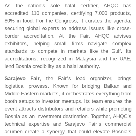
As the nation’s sole halal certifier, AHQC has
accredited 110 companies, certifying 7,000 products,
80% in food. For the Congress, it curates the agenda,
securing global experts to address issues like cross-
border accreditation. At the Fair, AHQC advises
exhibitors, helping small firms navigate complex
standards to compete in markets like the Gulf. Its
accreditations, recognized in Malaysia and the UAE,
lend Bosnia credibility as a halal authority.
Sarajevo Fair
, the Fair’s lead organizer, brings
logistical prowess. Known for bridging Balkan and
Middle Eastern markets, it orchestrates everything from
booth setups to investor meetups. Its team ensures the
event attracts distributors and retailers while promoting
Bosnia as an investment destination. Together, AHQC’s
technical expertise and Sarajevo Fair’s commercial
acumen create a synergy that could elevate Bosnia’s