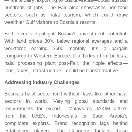
—like a dairy exporting to Saudi Arabia—could sustain
hundreds of jobs. The Fair also showcases non-food
sectors, such as halal tourism, which could draw
wealthier Gulf visitors to Bosnia’s resorts.
Both events spotlight Bosnia’s investment potential.
With land prices 30% below regional averages and a
workforce earning $600 monthly, it’s a bargain
compared to Western Europe. If a Turkish firm builds a
halal processing plant post-Fair, the ripple effects—
jobs, taxes, infrastructure—could be transformative.
Addressing Industry Challenges
Bosnia’s halal sector isn’t without flaws like other halal
sectors in world. Varying global standards and
requirements for export —Malaysia’s JAKIM differs
from the UAE’s, Indonesia’s or Saudi Arabia’s
complicate exports. Brand recognition lags behind
established players. The Congress tackles these