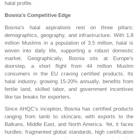
halal profile.
Bosnia’s Competitive Edge
Bosnia’s halal aspirations rest on three pillars:
demographics, geography, and infrastructure. With 1.8
million Muslims in a population of 3.5 million, halal is
woven into daily life, supporting a robust domestic
market. Geographically, Bosnia sits at Europe’s
doorstep, a short flight from 44 million Muslim
consumers in the EU craving certified products. Its
halal industry, growing 15-20% annually, benefits from
fertile land, skilled labor, and government incentives
like tax breaks for exporters.
Since AHQC’s inception, Bosnia has certified products
ranging from lamb to skincare, with exports to the
Balkans, Middle East, and North America. Yet, it faces
hurdles: fragmented global standards, high certification