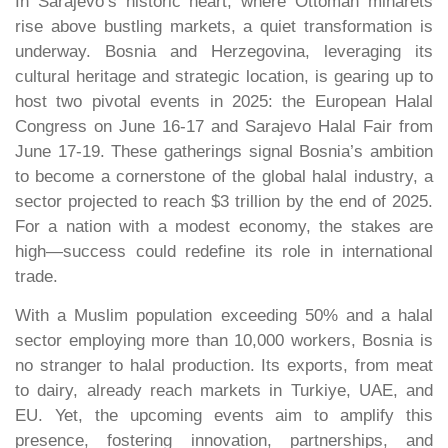
In Sarajevo’s historic heart, where Ottoman minarets
rise above bustling markets, a quiet transformation is
underway. Bosnia and Herzegovina, leveraging its
cultural heritage and strategic location, is gearing up to
host two pivotal events in 2025: the European Halal
Congress on June 16-17 and Sarajevo Halal Fair from
June 17-19. These gatherings signal Bosnia’s ambition
to become a cornerstone of the global halal industry, a
sector projected to reach $3 trillion by the end of 2025.
For a nation with a modest economy, the stakes are
high—success could redefine its role in international
trade.
With a Muslim population exceeding 50% and a halal
sector employing more than 10,000 workers, Bosnia is
no stranger to halal production. Its exports, from meat
to dairy, already reach markets in Turkiye, UAE, and
EU. Yet, the upcoming events aim to amplify this
presence, fostering innovation, partnerships, and