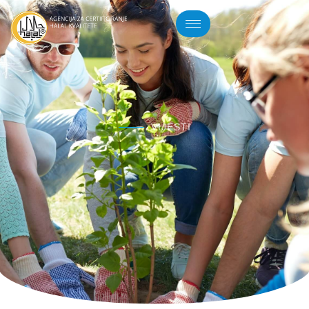
VIJESTI