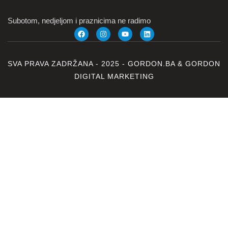
Subotom, nedjeljom i praznicima ne radimo
SVA PRAVA ZADRŽANA - 2025 -
GORDON.BA
&
GORDON
DIGITAL MARKETING