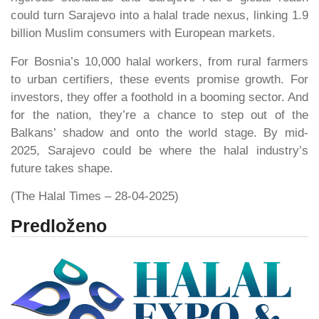
could turn Sarajevo into a halal trade nexus, linking 1.9
billion Muslim consumers with European markets.
For Bosnia’s 10,000 halal workers, from rural farmers
to urban certifiers, these events promise growth. For
investors, they offer a foothold in a booming sector. And
for the nation, they’re a chance to step out of the
Balkans’ shadow and onto the world stage. By mid-
2025, Sarajevo could be where the halal industry’s
future takes shape.
(The Halal Times – 28-04-2025)
Predloženo