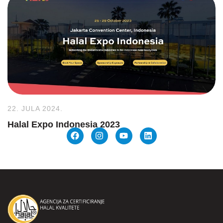
22. JULA 2024.
Halal Expo Indonesia 2023