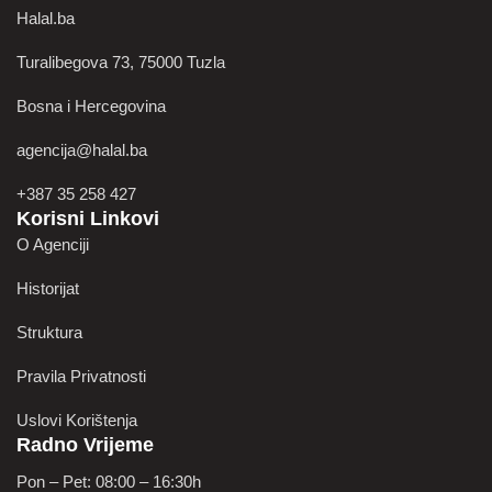
Halal.ba
Turalibegova 73, 75000 Tuzla
Bosna i Hercegovina
agencija@halal.ba
+387 35 258 427
Korisni Linkovi
O Agenciji
Historijat
Struktura
Pravila Privatnosti
Uslovi Korištenja
Radno Vrijeme
Pon – Pet: 08:00 – 16:30h