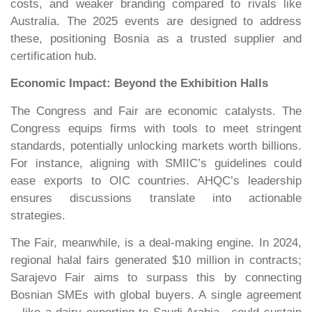
costs, and weaker branding compared to rivals like
Australia. The 2025 events are designed to address
these, positioning Bosnia as a trusted supplier and
certification hub.
Economic Impact: Beyond the Exhibition Halls
The Congress and Fair are economic catalysts. The
Congress equips firms with tools to meet stringent
standards, potentially unlocking markets worth billions.
For instance, aligning with SMIIC’s guidelines could
ease exports to OIC countries. AHQC’s leadership
ensures discussions translate into actionable
strategies.
The Fair, meanwhile, is a deal-making engine. In 2024,
regional halal fairs generated $10 million in contracts;
Sarajevo Fair aims to surpass this by connecting
Bosnian SMEs with global buyers. A single agreement