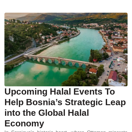
Upcoming Halal Events To
Help Bosnia’s Strategic Leap
into the Global Halal
Economy