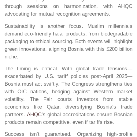
through sessions on harmonization, with AHQC
advocating for mutual recognition agreements.
Sustainability is another focus. Muslim millennials
demand eco-friendly halal products, from biodegradable
packaging to ethical sourcing. Both events will highlight
green innovations, aligning Bosnia with this $200 billion
niche.
The timing is critical. With global trade tensions—
exacerbated by U.S. tariff policies post-April 2025—
Bosnia must act swiftly. The Congress strengthens ties
with OIC nations, hedging against Western market
volatility. The Fair courts investors from stable
economies like Qatar, diversifying Bosnia’s trade
partners.
AHQC
’s global accreditations ensure Bosnian
products remain competitive, even if tariffs rise.
Success isn’t guaranteed. Organizing high-profile