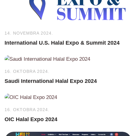
14. NOVEMBRA 2024.
International U.S. Halal Expo & Summit 2024
16. OKTOBRA 2024.
Saudi International Halal Expo 2024
16. OKTOBRA 2024.
OIC Halal Expo 2024