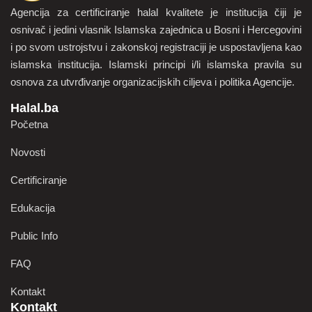
Agencija za certificiranje halal kvalitete je institucija čiji je
osnivač i jedini vlasnik Islamska zajednica u Bosni i Hercegovini
i po svom ustrojstvu i zakonskoj registraciji je uspostavljena kao
islamska institucija. Islamski principi i/li islamska pravila su
osnova za utvrđivanje organizacijskih ciljeva i politika Agencije.
Halal.ba
Početna
Novosti
Certificiranje
Edukacija
Public Info
FAQ
Kontakt
Kontakt