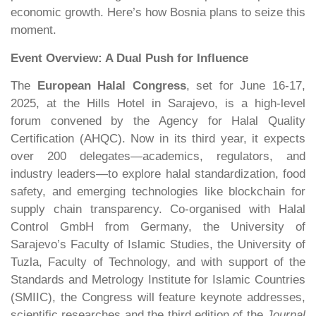
economic growth. Here’s how Bosnia plans to seize this
moment.
Event Overview: A Dual Push for Influence
The
European Halal Congress
, set for June 16-17,
2025, at the Hills Hotel in Sarajevo, is a high-level
forum convened by the Agency for Halal Quality
Certification (AHQC). Now in its third year, it expects
over 200 delegates—academics, regulators, and
industry leaders—to explore halal standardization, food
safety, and emerging technologies like blockchain for
supply chain transparency. Co-organised with Halal
Control GmbH from Germany, the University of
Sarajevo’s Faculty of Islamic Studies, the University of
Tuzla, Faculty of Technology, and with support of the
Standards and Metrology Institute for Islamic Countries
(SMIIC), the Congress will feature keynote addresses,
scientific researches and the third edition of the
Journal