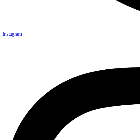
Instagram