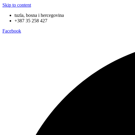
Skip to content
tuzla, bosna i hercegovina
+387 35 258 427
Facebook