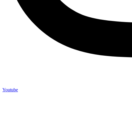
Youtube