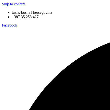
Skip to content
tuzla, bosna i hercegovina
+387 35 258 427
Facebook