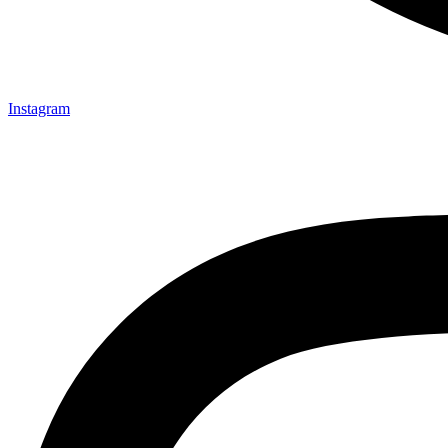
Instagram