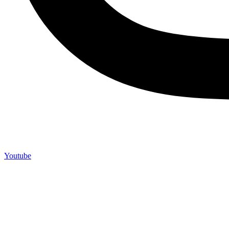
Youtube