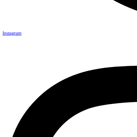
Instagram