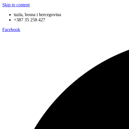
Skip to content
tuzla, bosna i hercegovina
+387 35 258 427
Facebook