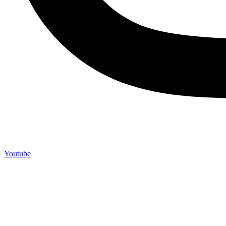
Youtube