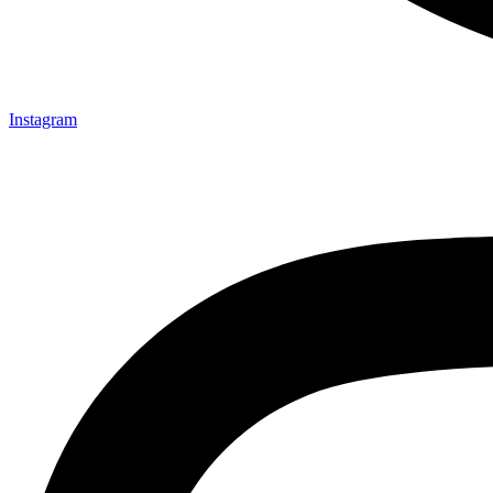
Instagram