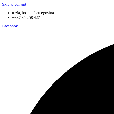
Skip to content
tuzla, bosna i hercegovina
+387 35 258 427
Facebook