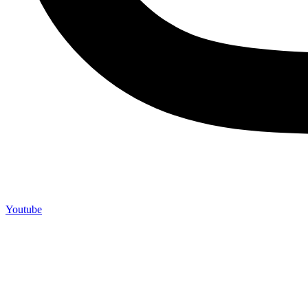
Youtube