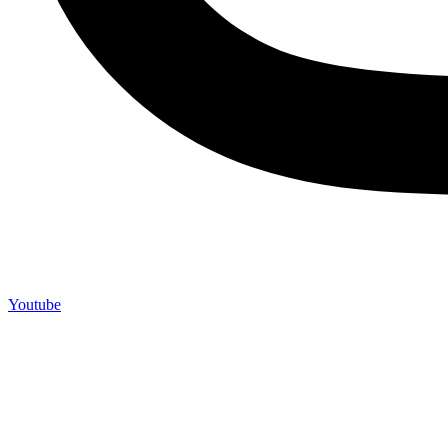
Youtube