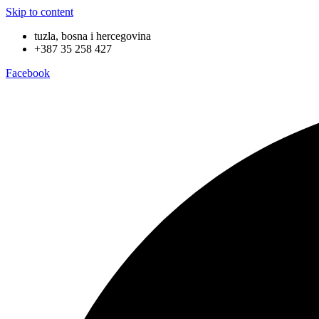
Skip to content
tuzla, bosna i hercegovina
+387 35 258 427
Facebook