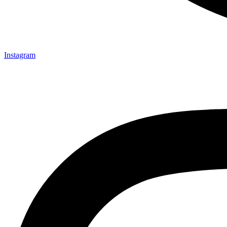
Instagram