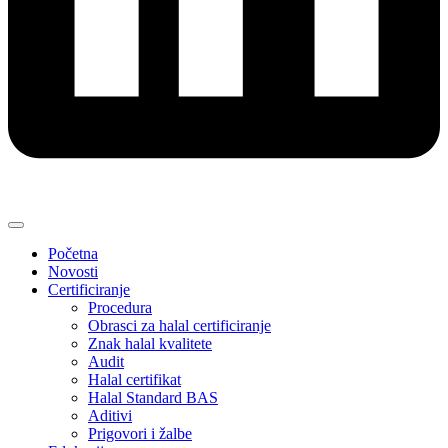
Početna
Novosti
Certificiranje
Procedura
Obrasci za halal certificiranje
Znak halal kvalitete
Audit
Halal certifikat
Halal Standard BAS
Aditivi
Prigovori i žalbe