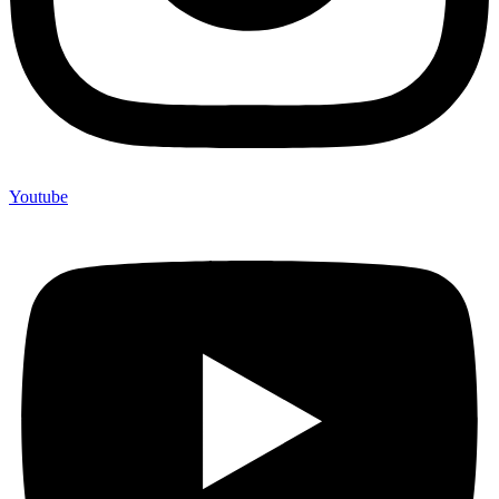
Youtube