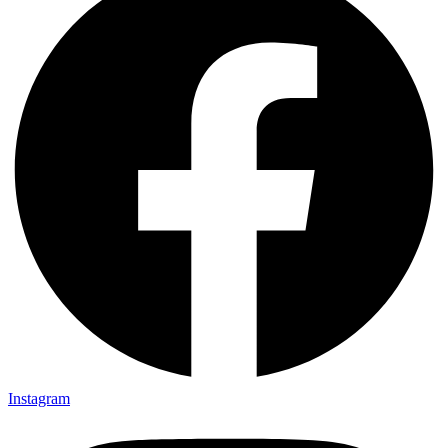
Instagram