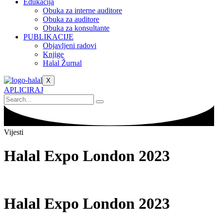
Edukacija
Obuka za interne auditore
Obuka za auditore
Obuka za konsultante
PUBLIKACIJE
Objavljeni radovi
Knjige
Halal Žurnal
X
APLICIRAJ
Vijesti
Halal Expo London 2023
Halal Expo London 2023