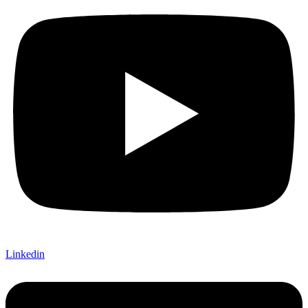
Linkedin