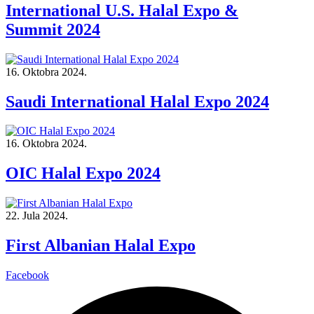
International U.S. Halal Expo &
Summit 2024
16. Oktobra 2024.
Saudi International Halal Expo 2024
16. Oktobra 2024.
OIC Halal Expo 2024
22. Jula 2024.
First Albanian Halal Expo
Facebook