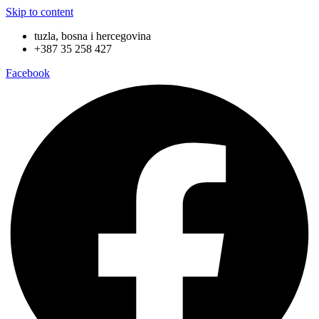
Skip to content
tuzla, bosna i hercegovina
+387 35 258 427
Facebook