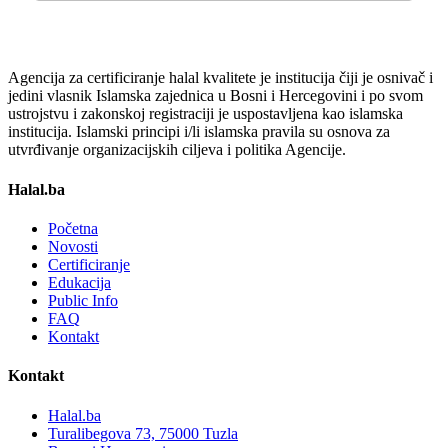
Agencija za certificiranje halal kvalitete je institucija čiji je osnivač i
jedini vlasnik Islamska zajednica u Bosni i Hercegovini i po svom
ustrojstvu i zakonskoj registraciji je uspostavljena kao islamska
institucija. Islamski principi i/li islamska pravila su osnova za
utvrđivanje organizacijskih ciljeva i politika Agencije.
Halal.ba
Početna
Novosti
Certificiranje
Edukacija
Public Info
FAQ
Kontakt
Kontakt
Halal.ba
Turalibegova 73, 75000 Tuzla