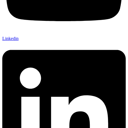
Linkedin