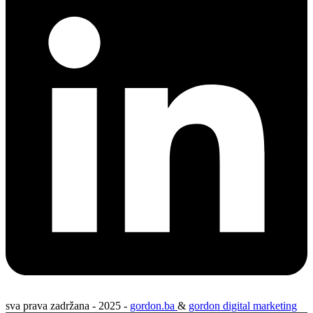
sva prava zadržana - 2025 -
gordon.ba
&
gordon digital marketing