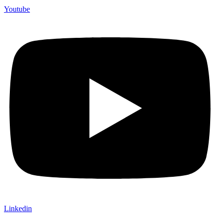
Youtube
Linkedin