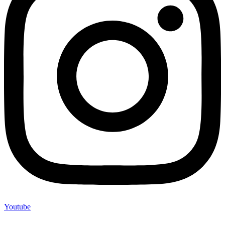
Youtube