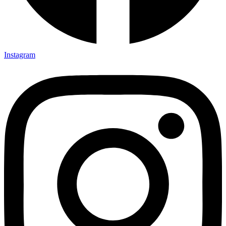
Instagram