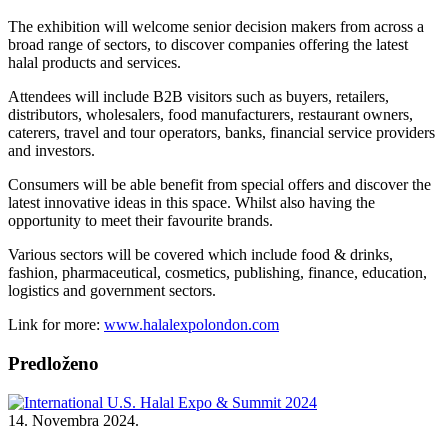
The exhibition will welcome senior decision makers from across a
broad range of sectors, to discover companies offering the latest
halal products and services.
Attendees will include B2B visitors such as buyers, retailers,
distributors, wholesalers, food manufacturers, restaurant owners,
caterers, travel and tour operators, banks, financial service providers
and investors.
Consumers will be able benefit from special offers and discover the
latest innovative ideas in this space. Whilst also having the
opportunity to meet their favourite brands.
Various sectors will be covered which include food & drinks,
fashion, pharmaceutical, cosmetics, publishing, finance, education,
logistics and government sectors.
Link for more:
www.halalexpolondon.com
Predloženo
14. Novembra 2024.