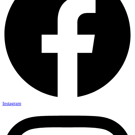
Instagram