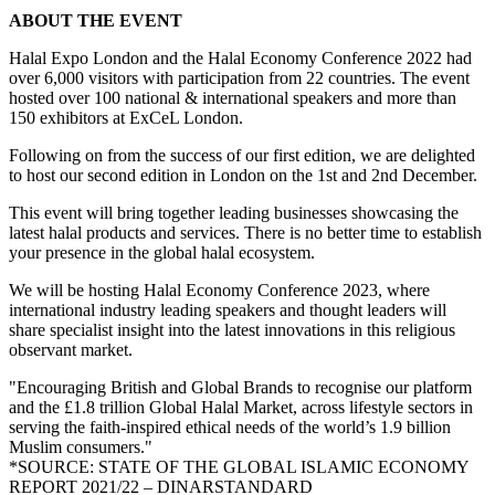
ABOUT THE EVENT
Halal Expo London and the Halal Economy Conference 2022 had
over 6,000 visitors with participation from 22 countries. The event
hosted over 100 national & international speakers and more than
150 exhibitors at ExCeL London.
Following on from the success of our first edition, we are delighted
to host our second edition in London on the 1st and 2nd December.
This event will bring together leading businesses showcasing the
latest halal products and services. There is no better time to establish
your presence in the global halal ecosystem.
We will be hosting Halal Economy Conference 2023, where
international industry leading speakers and thought leaders will
share specialist insight into the latest innovations in this religious
observant market.
"Encouraging British and Global Brands to recognise our platform
and the £1.8 trillion Global Halal Market, across lifestyle sectors in
serving the faith-inspired ethical needs of the world’s 1.9 billion
Muslim consumers."
*SOURCE: STATE OF THE GLOBAL ISLAMIC ECONOMY
REPORT 2021/22 – DINARSTANDARD