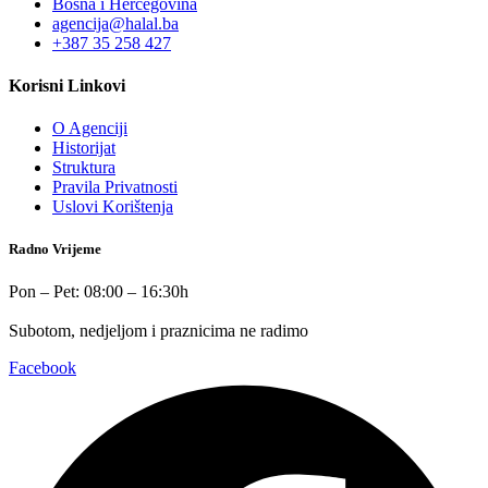
Bosna i Hercegovina
agencija@halal.ba
+387 35 258 427
Korisni Linkovi
O Agenciji
Historijat
Struktura
Pravila Privatnosti
Uslovi Korištenja
Radno Vrijeme
Pon – Pet: 08:00 – 16:30h
Subotom, nedjeljom i praznicima ne radimo
Facebook